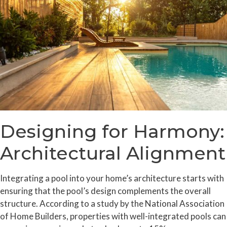
Designing for Harmony:
Architectural Alignment
Integrating a pool into your home’s architecture starts with
ensuring that the pool’s design complements the overall
structure. According to a study by the National Association
of Home Builders, properties with well-integrated pools can