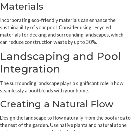
Materials
Incorporating eco-friendly materials can enhance the
sustainability of your pool. Consider using recycled
materials for decking and surrounding landscapes, which
can reduce construction waste by up to 30%.
Landscaping and Pool
Integration
The surrounding landscape plays a significant role in how
seamlessly a pool blends with your home.
Creating a Natural Flow
Design the landscape to flow naturally from the pool area to
the rest of the garden. Use native plants and natural stone