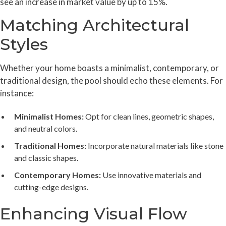
see an increase in market value by up to 15%.
Matching Architectural
Styles
Whether your home boasts a minimalist, contemporary, or
traditional design, the pool should echo these elements. For
instance:
Minimalist Homes:
Opt for clean lines, geometric shapes,
and neutral colors.
Traditional Homes:
Incorporate natural materials like stone
and classic shapes.
Contemporary Homes:
Use innovative materials and
cutting-edge designs.
Enhancing Visual Flow