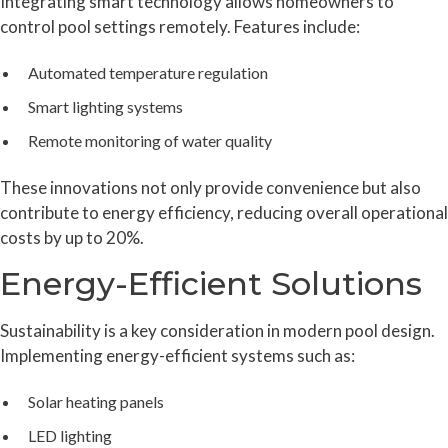
Integrating smart technology allows homeowners to
control pool settings remotely. Features include:
Automated temperature regulation
Smart lighting systems
Remote monitoring of water quality
These innovations not only provide convenience but also
contribute to energy efficiency, reducing overall operational
costs by up to 20%.
Energy-Efficient Solutions
Sustainability is a key consideration in modern pool design.
Implementing energy-efficient systems such as:
Solar heating panels
LED lighting