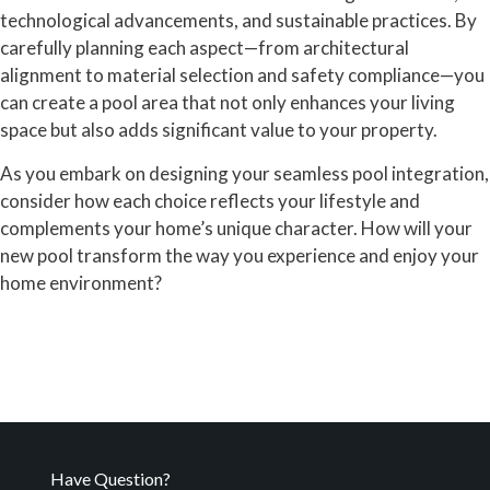
technological advancements, and sustainable practices. By
carefully planning each aspect—from architectural
alignment to material selection and safety compliance—you
can create a pool area that not only enhances your living
space but also adds significant value to your property.
As you embark on designing your seamless pool integration,
consider how each choice reflects your lifestyle and
complements your home’s unique character. How will your
new pool transform the way you experience and enjoy your
home environment?
Have Question?