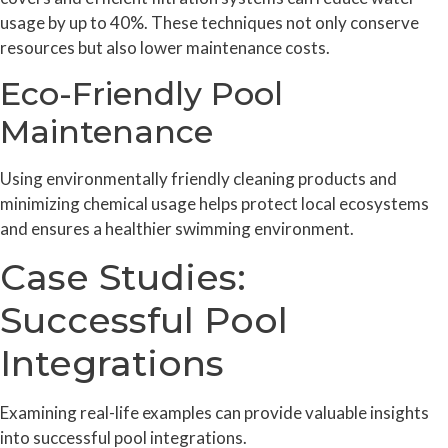
usage by up to 40%. These techniques not only conserve
resources but also lower maintenance costs.
Eco-Friendly Pool
Maintenance
Using environmentally friendly cleaning products and
minimizing chemical usage helps protect local ecosystems
and ensures a healthier swimming environment.
Case Studies:
Successful Pool
Integrations
Examining real-life examples can provide valuable insights
into successful pool integrations.