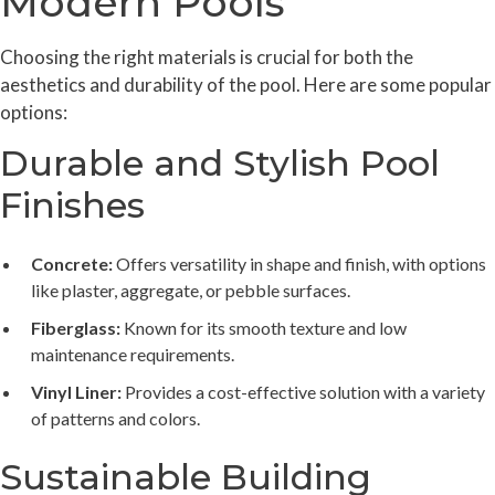
Modern Pools
Choosing the right materials is crucial for both the
aesthetics and durability of the pool. Here are some popular
options:
Durable and Stylish Pool
Finishes
Concrete:
Offers versatility in shape and finish, with options
like plaster, aggregate, or pebble surfaces.
Fiberglass:
Known for its smooth texture and low
maintenance requirements.
Vinyl Liner:
Provides a cost-effective solution with a variety
of patterns and colors.
Sustainable Building