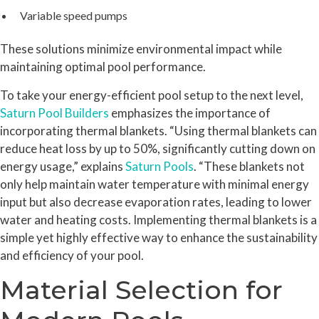
Variable speed pumps
These solutions minimize environmental impact while
maintaining optimal pool performance.
To take your energy-efficient pool setup to the next level,
Saturn Pool Builders
emphasizes the importance of
incorporating thermal blankets. “Using thermal blankets can
reduce heat loss by up to 50%, significantly cutting down on
energy usage,” explains
Saturn Pools
. “These blankets not
only help maintain water temperature with minimal energy
input but also decrease evaporation rates, leading to lower
water and heating costs. Implementing thermal blankets is a
simple yet highly effective way to enhance the sustainability
and efficiency of your pool.
Material Selection for