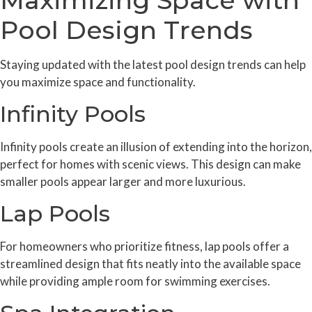
Pool Design Trends
Staying updated with the latest pool design trends can help
you maximize space and functionality.
Infinity Pools
Infinity pools create an illusion of extending into the horizon,
perfect for homes with scenic views. This design can make
smaller pools appear larger and more luxurious.
Lap Pools
For homeowners who prioritize fitness, lap pools offer a
streamlined design that fits neatly into the available space
while providing ample room for swimming exercises.