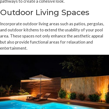
pathways to create a cohesive look.
Outdoor Living Spaces
Incorporate outdoor living areas such as patios, pergolas,
and outdoor kitchens to extend the usability of your pool
area. These spaces not only enhance the aesthetic appeal
but also provide functional areas for relaxation and
entertainment.