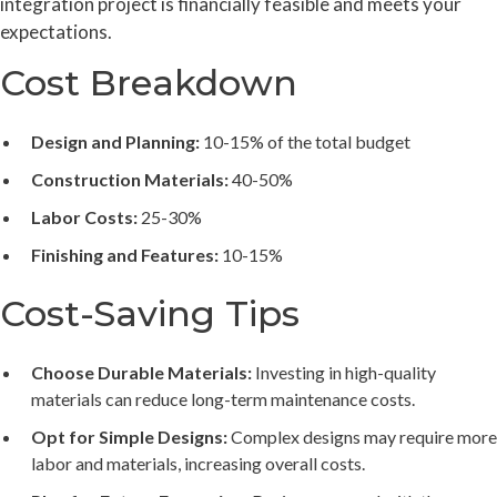
integration project is financially feasible and meets your
expectations.
Cost Breakdown
Design and Planning:
10-15% of the total budget
Construction Materials:
40-50%
Labor Costs:
25-30%
Finishing and Features:
10-15%
Cost-Saving Tips
Choose Durable Materials:
Investing in high-quality
materials can reduce long-term maintenance costs.
Opt for Simple Designs:
Complex designs may require more
labor and materials, increasing overall costs.