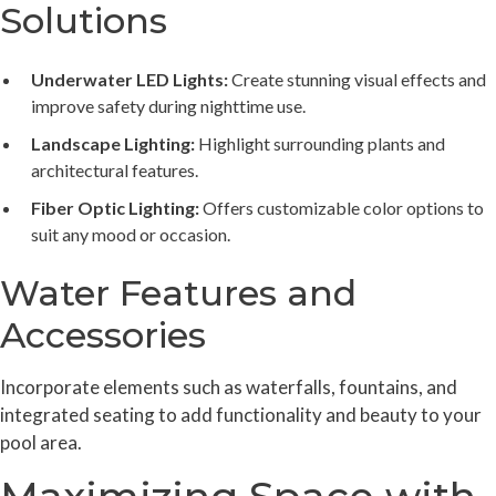
Solutions
Underwater LED Lights:
Create stunning visual effects and
improve safety during nighttime use.
Landscape Lighting:
Highlight surrounding plants and
architectural features.
Fiber Optic Lighting:
Offers customizable color options to
suit any mood or occasion.
Water Features and
Accessories
Incorporate elements such as waterfalls, fountains, and
integrated seating to add functionality and beauty to your
pool area.
Maximizing Space with