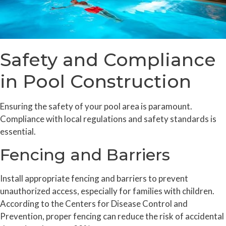
Safety and Compliance
in Pool Construction
Ensuring the safety of your pool area is paramount.
Compliance with local regulations and safety standards is
essential.
Fencing and Barriers
Install appropriate fencing and barriers to prevent
unauthorized access, especially for families with children.
According to the Centers for Disease Control and
Prevention, proper fencing can reduce the risk of accidental