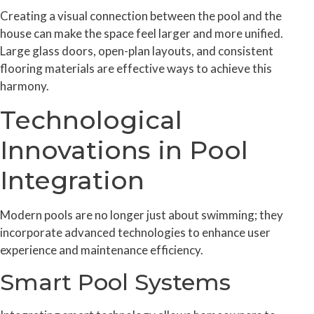
Creating a visual connection between the pool and the
house can make the space feel larger and more unified.
Large glass doors, open-plan layouts, and consistent
flooring materials are effective ways to achieve this
harmony.
Technological
Innovations in Pool
Integration
Modern pools are no longer just about swimming; they
incorporate advanced technologies to enhance user
experience and maintenance efficiency.
Smart Pool Systems