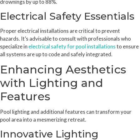
drownings by up to 88%.
Electrical Safety Essentials
Proper electrical installations are critical to prevent
hazards. It’s advisable to consult with professionals who
specialize in
electrical safety for pool installations
to ensure
all systems are up to code and safely integrated.
Enhancing Aesthetics
with Lighting and
Features
Pool lighting and additional features can transform your
pool area into a mesmerizing retreat.
Innovative Lighting