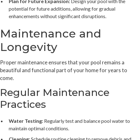
Plan for Future Expansion:
Design your pool with the
potential for future additions, allowing for gradual
enhancements without significant disruptions.
Maintenance and
Longevity
Proper maintenance ensures that your pool remains a
beautiful and functional part of your home for years to
come.
Regular Maintenance
Practices
Water Testing:
Regularly test and balance pool water to
maintain optimal conditions.
Cleaning:
Schedule routine cleaning to remove debris and