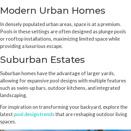
Modern Urban Homes
In densely populated urban areas, space is at a premium.
Pools in these settings are often designed as plunge pools
or rooftop installations, maximizing limited space while
providing a luxurious escape.
Suburban Estates
Suburban homes have the advantage of larger yards,
allowing for expansive pool designs with multiple features
such as swim-up bars, outdoor kitchens, and integrated
landscaping.
For inspiration on transforming your backyard, explore the
latest
pool design trends
that are reshaping outdoor living
spaces.