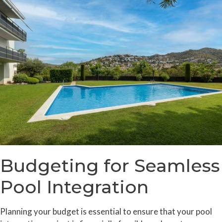
Budgeting for Seamless
Pool Integration
Planning your budget is essential to ensure that your pool