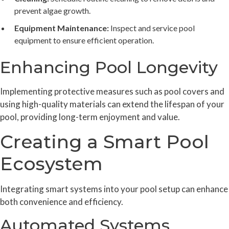
prevent algae growth.
Equipment Maintenance:
Inspect and service pool
equipment to ensure efficient operation.
Enhancing Pool Longevity
Implementing protective measures such as pool covers and
using high-quality materials can extend the lifespan of your
pool, providing long-term enjoyment and value.
Creating a Smart Pool
Ecosystem
Integrating smart systems into your pool setup can enhance
both convenience and efficiency.
Automated Systems