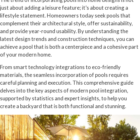
just about adding a leisure feature; it’s about creating a
lifestyle statement. Homeowners today seek pools that
complement their architectural style, offer sustainability,
and provide year-round usability. By understanding the
latest design trends and construction techniques, you can
achieve a pool that is both a centerpiece and a cohesive part
of your modern home.
From smart technology integrations to eco-friendly
materials, the seamless incorporation of pools requires
careful planning and execution. This comprehensive guide
delves into the key aspects of modern pool integration,
supported by statistics and expert insights, to help you
create a backyard that is both functional and stunning.