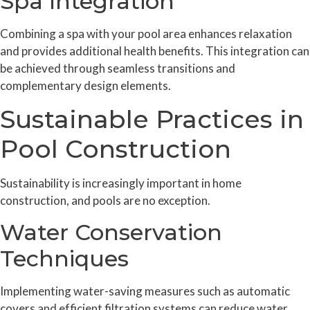
Spa Integration
Combining a spa with your pool area enhances relaxation
and provides additional health benefits. This integration can
be achieved through seamless transitions and
complementary design elements.
Sustainable Practices in
Pool Construction
Sustainability is increasingly important in home
construction, and pools are no exception.
Water Conservation
Techniques
Implementing water-saving measures such as automatic
covers and efficient filtration systems can reduce water