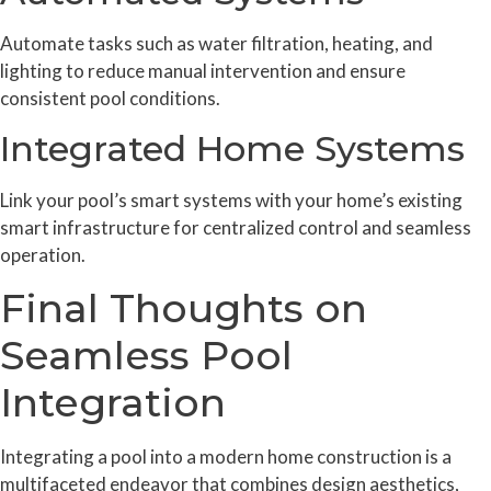
Automate tasks such as water filtration, heating, and
lighting to reduce manual intervention and ensure
consistent pool conditions.
Integrated Home Systems
Link your pool’s smart systems with your home’s existing
smart infrastructure for centralized control and seamless
operation.
Final Thoughts on
Seamless Pool
Integration
Integrating a pool into a modern home construction is a
multifaceted endeavor that combines design aesthetics,