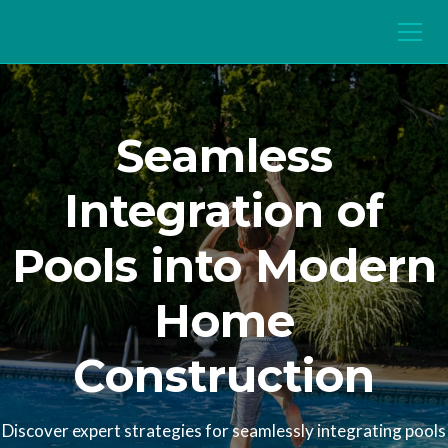
Seamless
Integration of
Pools into Modern
Home
Construction
Discover expert strategies for seamlessly integrating pools