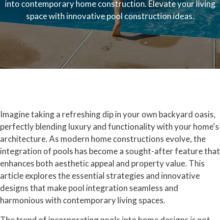
into contemporary home construction. Elevate your living
space with innovative pool construction ideas.
Imagine taking a refreshing dip in your own backyard oasis,
perfectly blending luxury and functionality with your home's
architecture. As modern home constructions evolve, the
integration of pools has become a sought-after feature that
enhances both aesthetic appeal and property value. This
article explores the essential strategies and innovative
designs that make pool integration seamless and
harmonious with contemporary living spaces.
The trend of incorporating pools into home designs is not