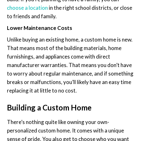
choose a location
in the right school districts, or close
to friends and family.
Lower Maintenance Costs
Unlike buying an existing home, a custom home is new.
That means most of the building materials, home
furnishings, and appliances come with direct
manufacturer warranties. That means you don’t have
to worry about regular maintenance, and if something
breaks or malfunctions, you’ll likely have an easy time
replacing it at little to no cost.
Building a Custom Home
There’s nothing quite like owning your own-
personalized custom home. It comes with a unique
sense of pride. You also get to choose who you want