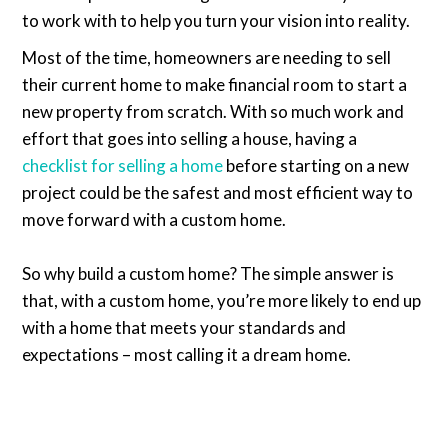
to work with to help you turn your vision into reality.
Most of the time, homeowners are needing to sell
their current home to make financial room to start a
new property from scratch. With so much work and
effort that goes into selling a house, having a
checklist for selling a home
before starting on a new
project could be the safest and most efficient way to
move forward with a custom home.
So why build a custom home? The simple answer is
that, with a custom home, you’re more likely to end up
with a home that meets your standards and
expectations – most calling it a dream home.