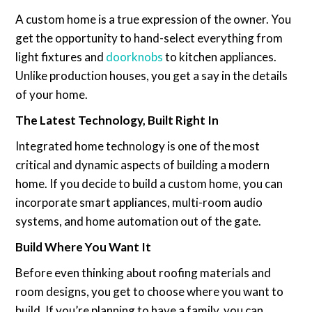
A custom home is a true expression of the owner. You
get the opportunity to hand-select everything from
light fixtures and
doorknobs
to kitchen appliances.
Unlike production houses, you get a say in the details
of your home.
The Latest Technology, Built Right In
Integrated home technology is one of the most
critical and dynamic aspects of building a modern
home. If you decide to build a custom home, you can
incorporate smart appliances, multi-room audio
systems, and home automation out of the gate.
Build Where You Want It
Before even thinking about roofing materials and
room designs, you get to choose where you want to
build. If you’re planning to have a family, you can