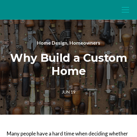
Home Design, Homeowners
Why Build a Custom
Home
JUN 19
Many people have a hard time when deciding whether