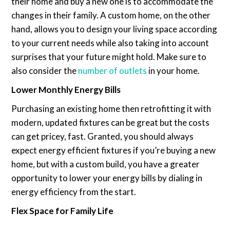
their home and buy a new one is to accommodate the
changes in their family. A custom home, on the other
hand, allows you to design your living space according
to your current needs while also taking into account
surprises that your future might hold. Make sure to
also consider the
number of outlets
in your home.
Lower Monthly Energy Bills
Purchasing an existing home then retrofitting it with
modern, updated fixtures can be great but the costs
can get pricey, fast. Granted, you should always
expect energy efficient fixtures if you’re buying a new
home, but with a custom build, you have a greater
opportunity to lower your energy bills by dialing in
energy efficiency from the start.
Flex Space for Family Life