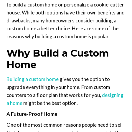
to build a custom home or personalize a cookie-cutter
house. While both options have their own benefits and
drawbacks, many homeowners consider building a
custom home a better choice. Here are some of the
reasons why building a custom home is popular.
Why Build a Custom
Home
Building a custom home
gives you the option to
upgrade everything in your home. From custom
counters to a floor plan that works for you,
designing
a home
might be the best option.
A Future-Proof Home
One of the most common reasons people need to sell