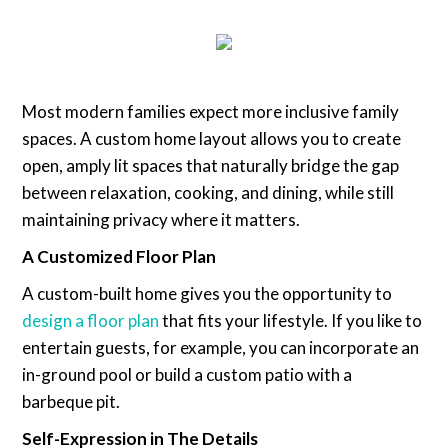
Most modern families expect more inclusive family
spaces. A custom home layout allows you to create
open, amply lit spaces that naturally bridge the gap
between relaxation, cooking, and dining, while still
maintaining privacy where it matters.
A Customized Floor Plan
A custom-built home gives you the opportunity to
design a floor plan
that fits your lifestyle. If you like to
entertain guests, for example, you can incorporate an
in-ground pool or build a custom patio with a
barbeque pit.
Self-Expression in The Details