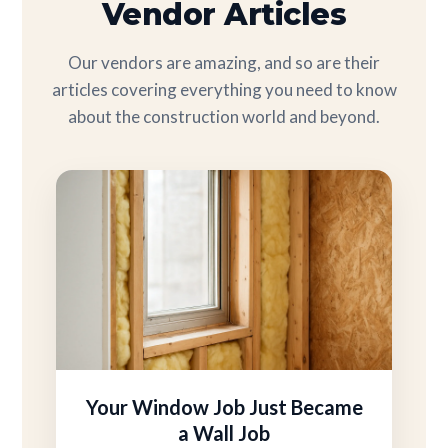
Vendor Articles
Our vendors are amazing, and so are their
articles covering everything you need to know
about the construction world and beyond.
Your Window Job Just Became
a Wall Job