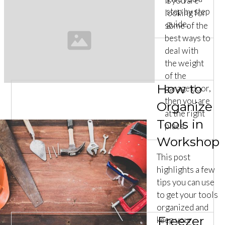
If you are
step by step
looking for
guide.
some of the
best ways to
deal with
the weight
of the
How to
garage door,
then you are
Organize
at the right
Tools in
place.
Workshop
This post
highlights a few
tips you can use
to get your tools
organized and
Freezer
keep your