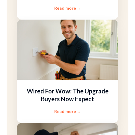
Read more
→
Wired For Wow: The Upgrade
Buyers Now Expect
Read more
→