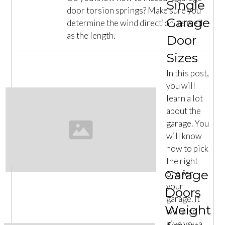
Single
door torsion springs? Make sure you
Garage
determine the wind direction, as well
as the length.
Door
Sizes
In this post,
you will
learn a lot
about the
garage. You
will know
how to pick
the right
Garage
one for
your
Doors
garage. It
Weight
will also
give you a