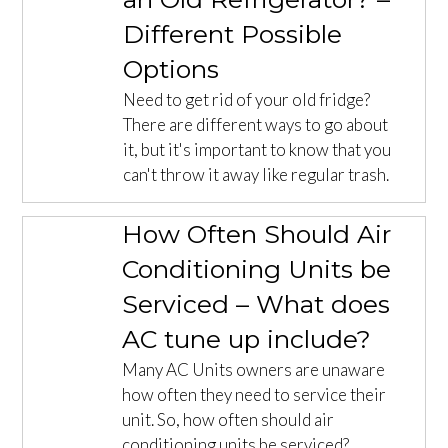
Different Possible
Options
Need to get rid of your old fridge?
There are different ways to go about
it, but it's important to know that you
can't throw it away like regular trash.
How Often Should Air
Conditioning Units be
Serviced – What does
AC tune up include?
Many AC Units owners are unaware
how often they need to service their
unit. So, how often should air
conditioning units be serviced?