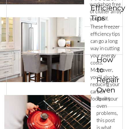
workshop free
Efficiency
of clutter all by
Tips
yourself.
These freezer
efficiency tips
can go a long
way in cutting
your energy
How
costs.
to
Moreover,
you’ll also be
Repair
reducing your
Oven
carbon
footprint.
To all your
oven
problems,
this post
is what