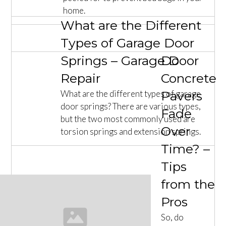
home.
What are the Different
Types of Garage Door
Springs – Garage Door
Do
Repair
Concrete
What are the different types of garage
Pavers
door springs? There are various types,
Fade
but the two most commonly used are
Over
torsion springs and extension springs.
Time? –
Tips
from the
Pros
So, do