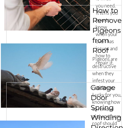
you need.
How to
It tells you
Remove
how to
know
Pigeons
when your
from
oven has
issues and
Roof
how to
Pigeons are
repair it.
destructive
when they
infest your
Garage
residence.
Lucky for you,
Door
knowing how
Spring
to remove
Winding
pigeons from
roof should
Direction