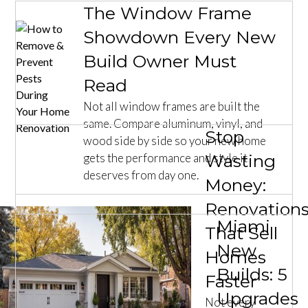
The Window Frame
Showdown Every New
Build Owner Must
Read
Not all window frames are built the
same. Compare aluminum, vinyl, and
Stop
wood side by side so your new home
gets the performance and style it
Wasting
deserves from day one.
Money:
Renovation
Miami
That Sell
New
Homes
Builds: 5
Faster
Upgrades
Not every