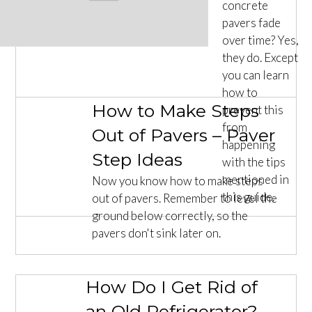
concrete
pavers fade
over time? Yes,
they do. Except
you can learn
how to
How to Make Steps
prevent this
from
Out of Pavers – Paver
happening
Step Ideas
with the tips
mentioned in
Now you know how to make steps
this guide.
out of pavers. Remember to level the
ground below correctly, so the
pavers don't sink later on.
How Do I Get Rid of
an Old Refrigerator? –