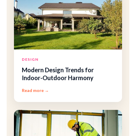
DESIGN
Modern Design Trends for
Indoor-Outdoor Harmony
Read more
→