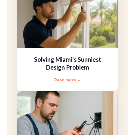
Solving Miami's Sunniest
Design Problem
Read more
→