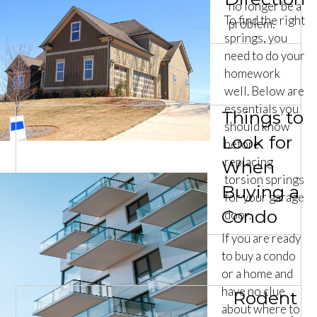
no longer be a
To find the right
problem.
springs, you
need to do your
homework
well. Below are
essentials you
Things to
should know
Look for
before
replacing
When
torsion springs
Buying a
for your garage
Condo
door.
If you are ready
to buy a condo
or a home and
have no clue
Rodent
about where to