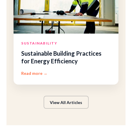
SUSTAINABILITY
Sustainable Building Practices
for Energy Efficiency
Read more
→
View All Articles