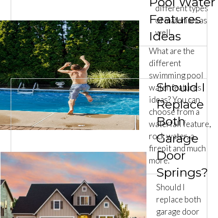
Pool Water
different types
Features
of materials as
well.
Ideas
What are the
different
swimming pool
Should I
water features
ideas? You can
Replace
choose from a
Both
waterfall feature,
rock water, a
Garage
firepit and much
Door
more.
Springs?
Should I
replace both
garage door