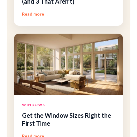
(and 3 That Aren't)
Read more
→
WINDOWS
Get the Window Sizes Right the
First Time
Read more
→