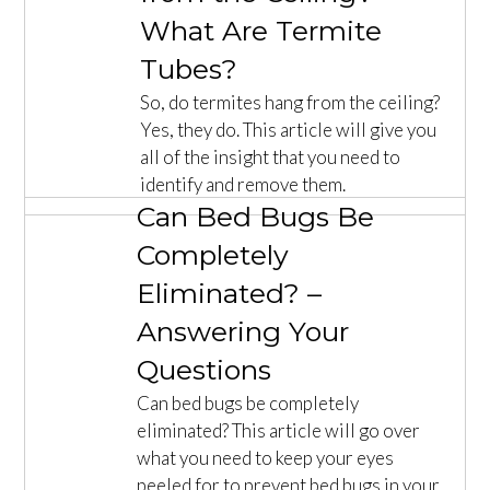
What Are Termite
Tubes?
So, do termites hang from the ceiling?
Yes, they do. This article will give you
all of the insight that you need to
identify and remove them.
Can Bed Bugs Be
Completely
Eliminated? –
Answering Your
Questions
Can bed bugs be completely
eliminated? This article will go over
what you need to keep your eyes
peeled for to prevent bed bugs in your