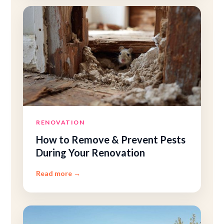
RENOVATION
How to Remove
&
Prevent Pests
During Your Renovation
Read more
→