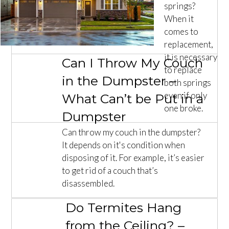
springs?
When it
comes to
replacement,
it is necessary
Can I Throw My Couch
to replace
in the Dumpster –
both springs
even if only
What Can’t be Put in a
one broke.
Dumpster
Can throw my couch in the dumpster?
It depends on it's condition when
disposing of it. For example, it’s easier
to get rid of a couch that’s
disassembled.
Do Termites Hang
from the Ceiling? –