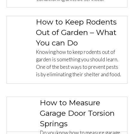
How to Keep Rodents
Out of Garden – What
You can Do
Knowing how to keep rodents out of
garden is something you should learn.
One of the best ways to prevent pests
is by eliminating their shelter and food.
How to Measure
Garage Door Torsion
Springs
Do you know how to measure garage