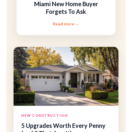
Miami New Home Buyer
Forgets To Ask
Read more
→
NEW CONSTRUCTION
5 Upgrades Worth Every Penny