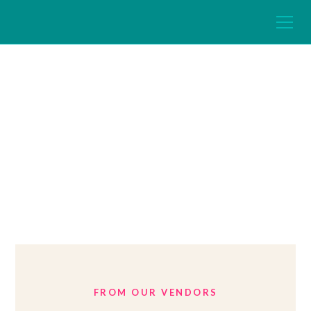
Expert Home
Articles
FROM OUR VENDORS