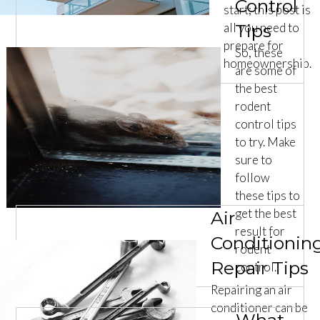
Control
start; this post is
all you need to
Tips
prepare for
So, these
homeownership.
are some of
the best
rodent
control tips
to try. Make
sure to
follow
these tips to
get the best
Air
result for
Conditionin
rodent
Repair Tips
control.
Repairing an air
conditioner can be
What