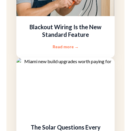
Blackout Wiring Is the New
Standard Feature
Read more
→
The Solar Questions Every