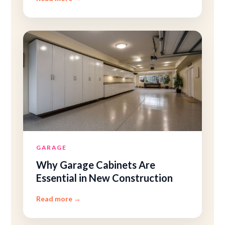
GARAGE
Why Garage Cabinets Are
Essential in New Construction
Read more
→